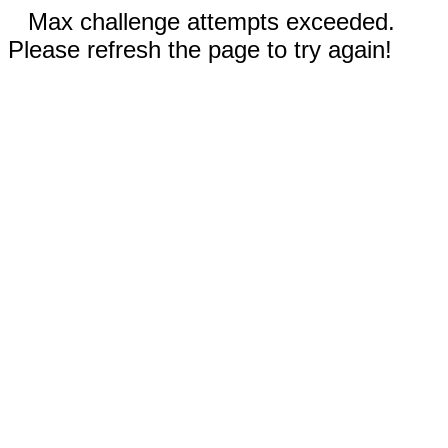
Max challenge attempts exceeded.
Please refresh the page to try again!