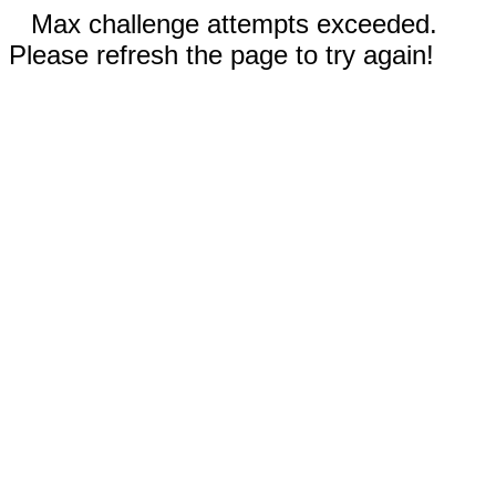
Max challenge attempts exceeded.
Please refresh the page to try again!